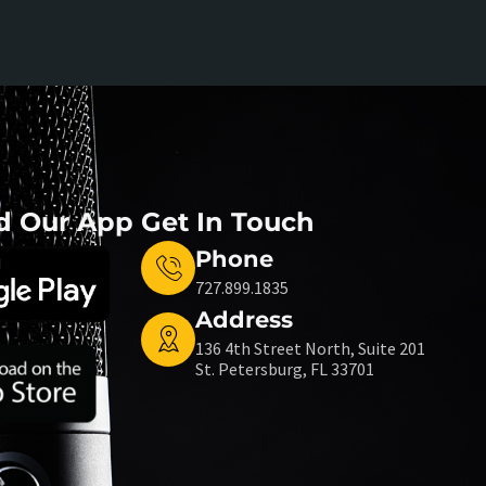
d Our App
Get In Touch
Phone
727.899.1835
Address
136 4th Street North, Suite 201
St. Petersburg, FL 33701