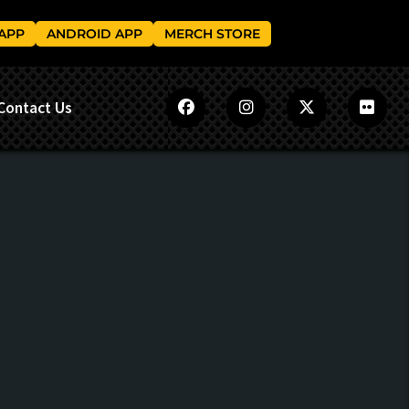
 APP
ANDROID APP
MERCH STORE
Contact Us