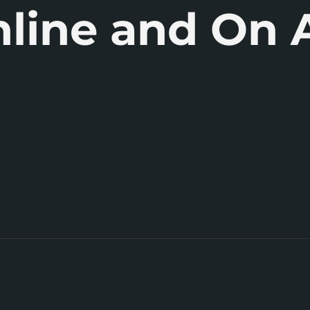
line and On A