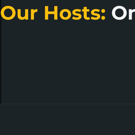
Our Hosts:
On