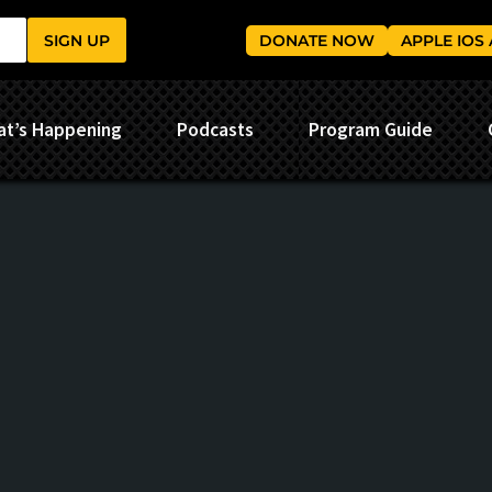
SIGN UP
DONATE NOW
APPLE IOS
t’s Happening
Podcasts
Program Guide