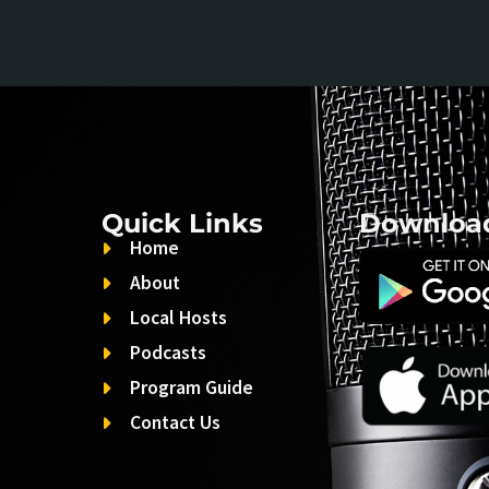
Quick Links
Downloa
Home
About
Local Hosts
Podcasts
Program Guide
Contact Us