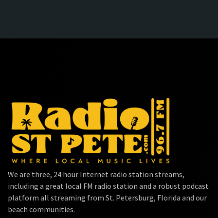
We are three, 24 hour Internet radio station streams,
including a great local FM radio station and a robust podcast
platform all streaming from St. Petersburg, Florida and our
beach communities.